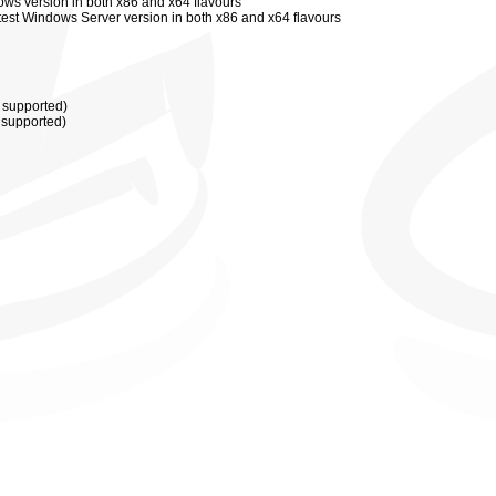
ows version in both x86 and x64 flavours
atest Windows
Server
version in both x86 and x64 flavours
t supported)
t supported)