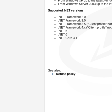
From
Windows
XP up to the latest Wind
From
Windows
Server
2003 up
to the l
Supported .NET versions
.NET Framework 2.0
.NET Framework 3.0
.NET Framework 3.5 ("Client profile" no
.NET Framework 4.x ("Client profile" no
.NET 5
.NET 6
.NET Core 3.1
See also:
Refund policy