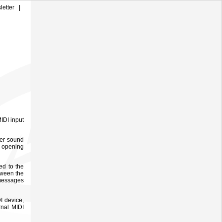
letter
|
IDI input
ter sound
 opening
ed to the
tween the
 messages
I device,
rnal MIDI