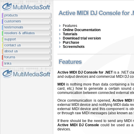
Features
Online Documentation
Tutorials
Download trial version
Purchase
Screenshots
Active MIDI DJ Console for .NET
is a .NET cl
and output devices and commercial MIDI DJ conso
MIDI
is nothing more than data containing a li
card, etc.) how to generate a certain sound o
communication between connected external elec
Once communication is opened,
Active MIDI 
external MIDI device and notifying MIDI data r
external MIDI device and this component is ob
or through raw MIDI messages (also known as S
If there should be the need to send any MIDI 
Active MIDI DJ Console
could be used as a s
devices.