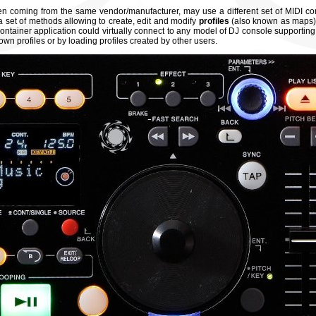
hen coming from the same vendor/manufacturer, may use a different set of MIDI 
 set of methods allowing to create, edit and modify
profiles
(also known as maps)
container application could virtually connect to any model of DJ console supporting
 own profiles or by loading profiles created by other users.