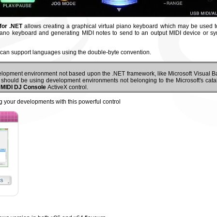
for .NET
allows creating a graphical virtual piano keyboard which may be used t
ano keyboard and generating MIDI notes to send to an output MIDI device or sy
can support languages using the double-byte convention.
elopment environment not based upon the .NET framework, like Microsoft Visual Ba
u should be using development environments not belonging to the Microsoft's cata
 MIDI DJ Console
ActiveX control.
g your developments with this powerful control