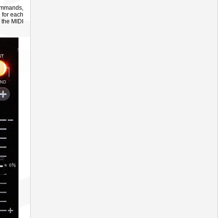
commands,
 for each
 the MIDI