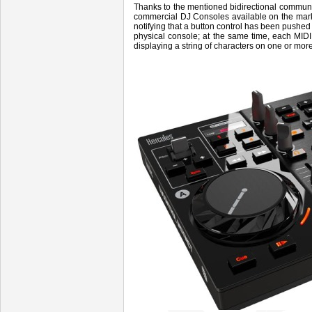
Thanks to the mentioned bidirectional commun
commercial DJ Consoles available on the mar
notifying that a button control has been pushed 
physical console; at the same time, each MIDI
displaying a string of characters on one or mo