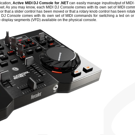
ication,
Active MIDI DJ Console for .NET
can easily manage input/output of MIDI 
ket. As you may know, each MIDI DJ Console comes with its own set of MIDI com
or that a slider control has been moved or that a rotary knob control has been rotat
 DJ Console comes with its own set of MIDI commands for switching a led on or o
re display segments (VFD) available on the physical console.