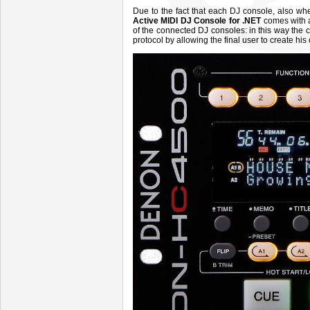
Due to the fact that each DJ console, also w
Active MIDI DJ Console for .NET
comes with a
of the connected DJ consoles: in this way the 
protocol by allowing the final user to create his