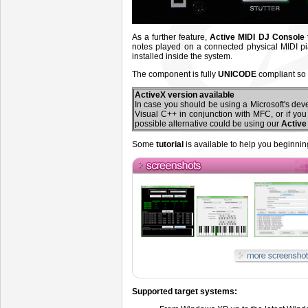
As a further feature,
Active MIDI DJ Console
notes played on a connected physical MIDI pi
installed inside the system.
The component is fully
UNICODE
compliant so 
ActiveX version available
In case you should be using a Microsoft's dev
Visual C++ in conjunction with MFC, or if yo
possible alternative could be using our
Active
Some
tutorial
is available to help you beginnin
Supported target systems: