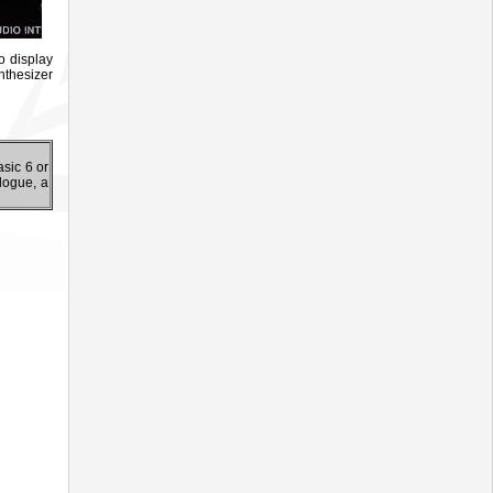
o display
nthesizer
sic 6 or
logue, a