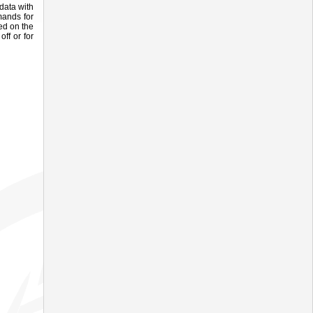
data with
mands for
ed on the
ff or for