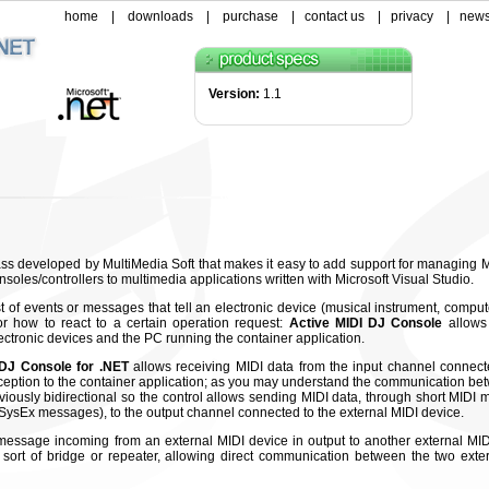
home
|
downloads
|
purchase
|
contact us
|
privacy
|
news
Version:
1.1
ass developed by MultiMedia Soft that makes it easy to add support for managing M
les/controllers to multimedia applications written with Microsoft Visual Studio.
st of events or messages that tell an electronic device (musical instrument, compu
r how to react to a certain operation request:
Active MIDI DJ Console
allows
tronic devices and the PC running the container application.
DJ Console for .NET
allows receiving MIDI data from the input channel connect
eception to the container application; as you may understand the communication be
viously bidirectional so the control allows sending MIDI data, through short MIDI
ysEx messages), to the output channel connected to the external MIDI device.
message incoming from an external MIDI device in output to another external MID
ort of bridge or repeater, allowing direct communication between the two exte