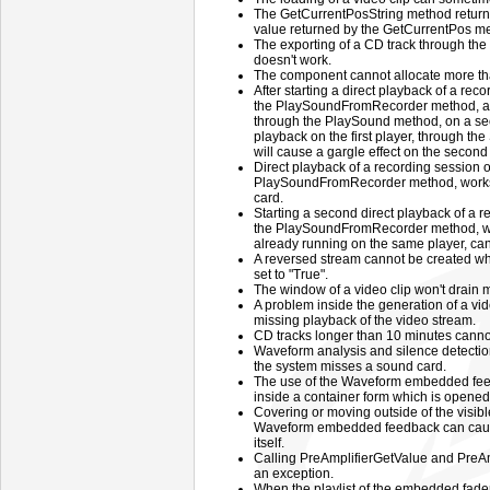
The GetCurrentPosString method returns 
value returned by the GetCurrentPos m
The exporting of a CD track through 
doesn't work.
The component cannot allocate more th
After starting a direct playback of a reco
the PlaySoundFromRecorder method, and
through the PlaySound method, on a sec
playback on the first player, through 
will cause a gargle effect on the second
Direct playback of a recording session o
PlaySoundFromRecorder method, works 
card.
Starting a second direct playback of a r
the PlaySoundFromRecorder method, whi
already running on the same player, can
A reversed stream cannot be created w
set to "True".
The window of a video clip won't drain
A problem inside the generation of a vide
missing playback of the video stream.
CD tracks longer than 10 minutes canno
Waveform analysis and silence detection
the system misses a sound card.
The use of the Waveform embedded fe
inside a container form which is opened
Covering or moving outside of the visibl
Waveform embedded feedback can cause
itself.
Calling PreAmplifierGetValue and PreA
an exception.
When the playlist of the embedded fade