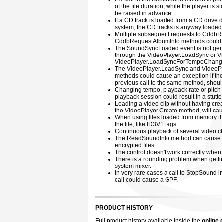
of the file duration, while the player i
be raised in advance.
If a CD track is loaded from a CD drive di
system, the CD tracks is anyway loaded f
Multiple subsequent requests to CddbR
CddbRequestAlbumInfo methods could 
The SoundSyncLoaded event is not gener
through the VideoPlayer.LoadSync or 
VideoPlayer.LoadSyncForTempoChange m
The VideoPlayer.LoadSync and Video
methods could cause an exception if th
previous call to the same method, should
Changing tempo, playback rate or pitch o
playback session could result in a stutt
Loading a video clip without having cr
the VideoPlayer.Create method, will cau
When using files loaded from memory th
the file, like ID3V1 tags.
Continuous playback of several video c
The ReadSoundInfo method can cause th
encrypted files.
The control doesn't work correctly when
There is a rounding problem when gettin
system mixer.
In very rare cases a call to StopSound
call could cause a GPF.
PRODUCT HISTORY
Full product history available inside the
online