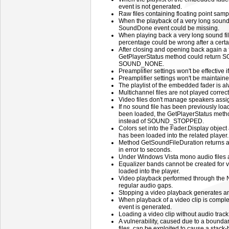
event is not generated.
Raw files containing floating point samp
When the playback of a very long sound 
SoundDone event could be missing.
When playing back a very long sound fi
percentage could be wrong after a certa
After closing and opening back again a f
GetPlayerStatus method could return
SOUND_NONE.
Preamplifier settings won't be effective 
Preamplifier settings won't be maintaine
The playlist of the embedded fader is a
Multichannel files are not played correct
Video files don't manage speakers assig
If no sound file has been previously load
been loaded, the GetPlayerStatus met
instead of SOUND_STOPPED.
Colors set into the Fader.Display object a
has been loaded into the related player.
Method GetSoundFileDuration returns a 
in error to seconds.
Under Windows Vista mono audio files a
Equalizer bands cannot be created for 
loaded into the player.
Video playback performed through the 
regular audio gaps.
Stopping a video playback generates 
When playback of a video clip is com
event is generated.
Loading a video clip without audio trac
A vulnerability, caused due to a boundar
files, can be exploited to cause a stack-