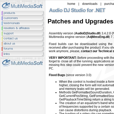
home
|
downloads
|
purch
Patches and Upgrades
Assembly
version (
AudioDjStudio.dll
) 3.
4
.2.0
(
Multimedia engine
version (
AdjMmsEng.dll
)
7.
Fixed builds can be downloaded using the
received after purchasing the product: if you sh
work anymore, please,
contact our Technical 
VERY IMPORTANT:
Before proceeding with the 
forget to close all of the running applications 
missing this step could prevent the new versio
PC.
Fixed Bugs
(since version 3.0)
When the control is hosted inside a for
higher, closing the form will not automa
and memory leaks will be generated.
Methods GetFormattedSoundDuration, 
GetCurrentPosString, GetFormattedSou
GetPlaybackTimeString return a string 
The creation of an equalizer's band who
of frequencies supported by a certain so
can cause distortions during playback.
The loading of a video clip can someti