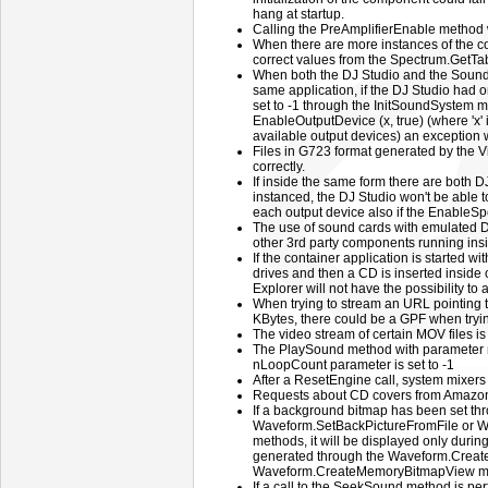
hang at startup.
Calling the PreAmplifierEnable method w
When there are more instances of the com
correct values from the Spectrum.GetTa
When both the DJ Studio and the Sound
same application, if the DJ Studio had 
set to -1 through the InitSoundSystem me
EnableOutputDevice (x, true) (where 'x' 
available output devices) an exception w
Files in G723 format generated by the 
correctly.
If inside the same form there are both
instanced, the DJ Studio won't be able 
each output device also if the EnableSpe
The use of sound cards with emulated D
other 3rd party components running insi
If the container application is started w
drives and then a CD is inserted inside
Explorer will not have the possibility to a
When trying to stream an URL pointing t
KBytes, there could be a GPF when tryi
The video stream of certain MOV files is
The PlaySound method with parameter 
nLoopCount parameter is set to -1
After a ResetEngine call, system mixers
Requests about CD covers from Amazon
If a background bitmap has been set th
Waveform.SetBackPictureFromFile or 
methods, it will be displayed only duri
generated through the Waveform.Creat
Waveform.CreateMemoryBitmapView m
If a call to the SeekSound method is pe