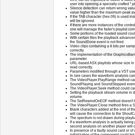
user into opening a specially crafted *.pls
Silence detection can return wrong values
value higher than the maximum peak ava
If the TAB character (hex 09) is used insi
will be ignored.
If there are more instances of the control
one will manage the fader's playlist corre
Some portions of the loaded sound coul
With certain files the playback advance
the SoundDone event is not fired.
Video clips containing a 8 bits per sam
correctly.
The implementation of the GraphicsBa
parameter.
URL-based ASX playlists whose size in 
read correctly.
Parameters modified through a VST user 
In rare cases the waveform analysis ca
The VideoPlayer.PlayRange method ca
SoundPlaying and SoundStopped events
The VideoPlayer.Seek method could caus
Setting the playback stream volume in d
volume.
The SetRewindOnEOF method doesn't hav
The VideoPlayer.Close method fires a S
Blank characters added at the end of th
will cause the connection to the ShoutCAS
The spectrum is not drawn during playba
If a waveform analysis is actually being 
second analysis on another player will ca
In presence of a faulty sound card or of 
initialization of the component could fai