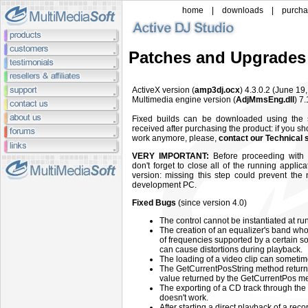
home
|
downloads
|
purch
Patches and Upgrades
ActiveX
version (
amp3dj.ocx
) 4.3.0.2
(June
19
Multimedia engine
version (
AdjMmsEng.dll
)
7.
Fixed builds can be downloaded using the
received after purchasing the product: if you sh
work anymore, please,
contact our Technical 
VERY IMPORTANT:
Before proceeding with t
don't forget to close all of the running applic
version: missing this step could prevent the
development PC.
Fixed Bugs
(since version 4.0)
The control cannot be instantiated at ru
The creation of an equalizer's band who
of frequencies supported by a certain so
can cause distortions during playback.
The loading of a video clip can someti
The GetCurrentPosString method returns 
value returned by the GetCurrentPos m
The exporting of a CD track through 
doesn't work.
After starting a direct playback of a reco