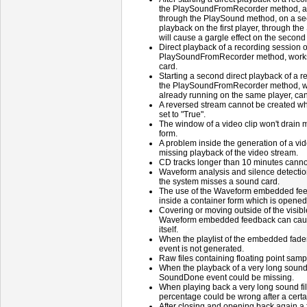
the PlaySoundFromRecorder method, and
through the PlaySound method, on a sec
playback on the first player, through 
will cause a gargle effect on the second
Direct playback of a recording session o
PlaySoundFromRecorder method, works 
card.
Starting a second direct playback of a r
the PlaySoundFromRecorder method, whi
already running on the same player, can
A reversed stream cannot be created w
set to "True".
The window of a video clip won't drain
form.
A problem inside the generation of a vide
missing playback of the video stream.
CD tracks longer than 10 minutes canno
Waveform analysis and silence detection
the system misses a sound card.
The use of the Waveform embedded fe
inside a container form which is opened
Covering or moving outside of the visibl
Waveform embedded feedback can cause
itself.
When the playlist of the embedded fade
event is not generated.
Raw files containing floating point samp
When the playback of a very long sound 
SoundDone event could be missing.
When playing back a very long sound fi
percentage could be wrong after a certa
After closing and opening back again a f