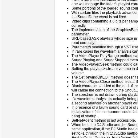
one will manage the fader's playlist corre
Some portions of the loaded sound coul
With certain files the playback advance
the SoundDone event is not fired.
Video clips containing a 8 bits per sam
correctly.
The implementation of the GraphicsBa
parameter.
URL-based ASX playlists whose size in 
read correctly.
Parameters modified through a VST user 
In rare cases the waveform analysis ca
The VideoPlayer.PlayRange method ca
SoundPlaying and SoundStopped events
The VideoPlayer.Seek method could caus
Setting the playback stream volume in d
volume.
The SetRewindOnEOF method doesn't hav
The VideoPlayer.Close method fires a S
Blank characters added at the end of th
will cause the connection to the ShoutCAS
The spectrum is not drawn during playba
If a waveform analysis is actually being 
a second analysis on another player will 
In presence of a faulty sound card or of 
initialization of the component could fai
hang at startup.
SetNetAgent method is not accessible.
When both the DJ Studio and the Sound
same application, if the DJ Studio had 
set to -1 through the InitDJStudio method
EnableOutputDevice (x, true) (where 'x' 