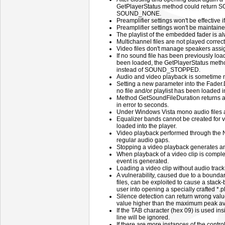
GetPlayerStatus method could return
SOUND_NONE.
Preamplifier settings won't be effective 
Preamplifier settings won't be maintaine
The playlist of the embedded fader is a
Multichannel files are not played correct
Video files don't manage speakers assig
If no sound file has been previously load
been loaded, the GetPlayerStatus met
instead of SOUND_STOPPED.
Audio and video playback is sometime n
Setting a new parameter into the Fader.
no file and/or playlist has been loaded in
Method GetSoundFileDuration returns a 
in error to seconds.
Under Windows Vista mono audio files a
Equalizer bands cannot be created for 
loaded into the player.
Video playback performed through the 
regular audio gaps.
Stopping a video playback generates 
When playback of a video clip is com
event is generated.
Loading a video clip without audio trac
A vulnerability, caused due to a boundar
files, can be exploited to cause a stack-
user into opening a specially crafted *.pls
Silence detection can return wrong values
value higher than the maximum peak ava
If the TAB character (hex 09) is used insi
line will be ignored.
If there are more instances of the control