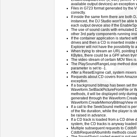
available output devices) an exception w
Files in G723 format generated by the 
correctly.
If inside the same form there are both
instanced, the DJ Studio won't be able 
each output device also if the EnableSpe
The use of sound cards with emulated D
other 3rd party components running insi
If the container application is started w
drives and then a CD is inserted inside
Explorer will not have the possibility to a
When trying to stream an URL pointing t
KBytes, there could be a GPF when tryi
The video stream of certain MOV files is
The PlaySoundRangeLoop method does
parameter is set to -1.
After a ResetEngine call, system mixers
Requests about CD covers from Amazon
exception.
If a background bitmap has been set th
Waveform.SetBackPictureFromFile or 
methods, it will be displayed only duri
generated through the Waveform.Creat
Waveform.CreateMemoryBitmapView m
If a call to the SeekSound method is pe
of the file duration, while the player i
be raised in advance.
If a CD track is loaded from a CD drive di
system, the CD tracks is anyway loaded f
Multiple subsequent requests to CddbR
CddbRequestAlbumInfo methods could 
The SoundSyncLoaded event is not gener