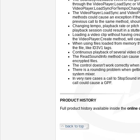
through the VideoPlayer.LoadSync or 
VideoPlayer.LoadSyncForTempoChange m
The VideoPlayer.LoadSync and Video
methods could cause an exception if th
previous call to the same method, should
Changing tempo, playback rate or pitch o
playback session could result in a stutt
Loading a video clip without having cr
the VideoPlayer.Create method, will cau
When using files loaded from memory th
the file, like ID3V1 tags.
Continuous playback of several video c
The ReadSoundInfo method can cause th
encrypted files.
The control doesn't work correctly when
There is a rounding problem when gettin
system mixer.
In very rare cases a call to StopSound
call could cause a GPF.
PRODUCT HISTORY
Full product history available inside the
online