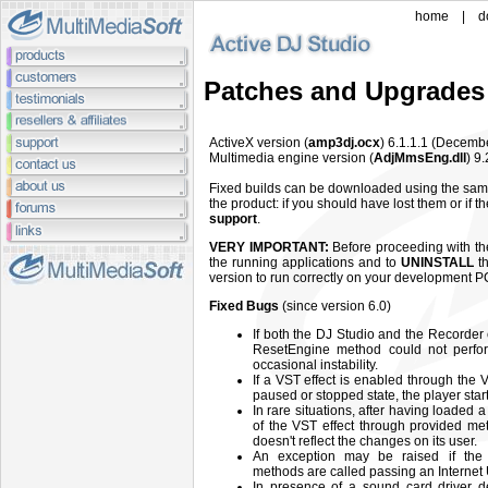
home
|
d
Patches and Upgrades
ActiveX version (
amp3dj.ocx
) 6.1.1.1 (Decemb
Multimedia engine version (
AdjMmsEng.dll
) 9
Fixed builds can be downloaded using the sam
the product: if you should have lost them or if 
support
.
VERY IMPORTANT:
Before proceeding with the 
the running applications and to
UNINSTALL
th
version to run correctly on your development P
Fixed Bugs
(since version 6.0)
If both the DJ Studio and the Recorder
ResetEngine method could not perfor
occasional instability.
If a VST effect is enabled through the
paused or stopped state, the player start
In rare situations, after having loaded
of the VST effect through provided me
doesn't reflect the changes on its user.
An exception may be raised if the
methods are called passing an Interne
In presence of a sound card driver d