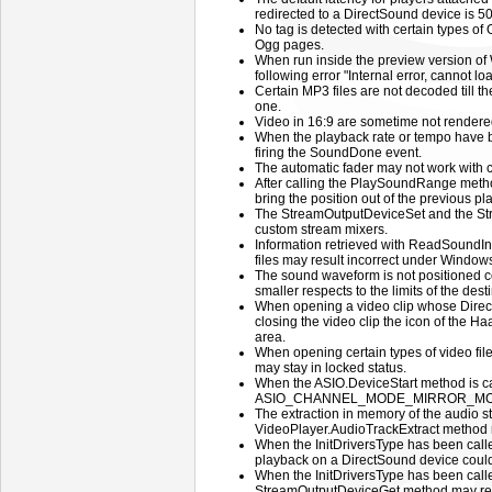
redirected to a DirectSound device is 5
No tag is detected with certain types of 
Ogg pages.
When run inside the preview version of 
following error "Internal error, cannot 
Certain MP3 files are not decoded till th
one.
Video in 16:9 are sometime not rendered
When the playback rate or tempo have b
firing the SoundDone event.
The automatic fader may not work with 
After calling the PlaySoundRange meth
bring the position out of the previous p
The StreamOutputDeviceSet and the Str
custom stream mixers.
Information retrieved with ReadSound
files may result incorrect under Windows
The sound waveform is not positioned co
smaller respects to the limits of the des
When opening a video clip whose DirectS
closing the video clip the icon of the Haa
area.
When opening certain types of video file
may stay in locked status.
When the ASIO.DeviceStart method is c
ASIO_CHANNEL_MODE_MIRROR_MONO the
The extraction in memory of the audio st
VideoPlayer.AudioTrackExtract method
When the InitDriversType has been c
playback on a DirectSound device could 
When the InitDriversType has been c
StreamOutputDeviceGet method may retu