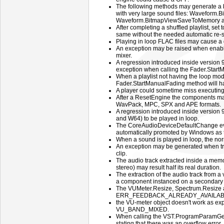
The following methods may generate a b
with very large sound files: Waveform.
Waveform.BitmapViewSaveToMemory a
After completing a shuffled playlist, set
same without the needed automatic re-s
Playing in loop FLAC files may cause a 
An exception may be raised when enabli
mixer.
A regression introduced inside version
exception when calling the Fader.Star
When a playlist not having the loop mode
Fader.StartManualFading method will have
A player could sometime miss executing 
After a ResetEngine the components may
WavPack, MPC, SPX and APE formats.
A regression introduced inside version 
and W64) to be played in loop.
The CoreAudioDeviceDefaultChange even
automatically promoted by Windows as t
When a sound is played in loop, the norma
An exception may be generated when try
clip.
The audio track extracted inside a memo
stereo) may result half its real duration.
The extraction of the audio track from 
a component instanced on a secondary f
The VUMeter.Resize, Spectrum.Resize a
ERR_FEEDBACK_ALREADY_AVAILABLE
the VU-meter object doesn't work as ex
VU_BAND_MIXED.
When calling the VST.ProgramParamGe
stating that there was an overflow error.