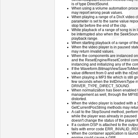
is of type DirectSound.
When using a volume automation proce
may report wrong peak values.
When playing a range of a DivX video cl
parameter is set to the same value rep
stop far before the end of the clip.
While playback of a range of song is in
be interrupted also when the SeekSound 
playback range.
When starting playback of a range of th
When the video player is in paused st
may return invalid values.
When the components are instanced on a
and the ResetEngine/ResetControl combi
instancing and initializing any of the 
If the Waveform.BitmapViewSaveToMemor
value different from 0 and with the nEn
When playing a MP3 file which is still g
few seconds when the InitDriversType me
DRIVER_TYPE_DIRECT_SOUND.
When normalization has been enabled 
management as well, through the MPXEn
distorted.
When the video player is loaded with a
GetCurrentPosString methods may return
A call to the StopSound method, perfo
while the player was already in paused 
doesn't change the status of the player 
If a custom DSP is attached to the out
fails with error code ERR_INVALID_
When the container application is laun
engine could cause a GPF.