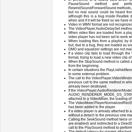
PauseSound method and perfor
RewindSound/ForwardSound methods, t
but no real sound could be heard from
although this is a bug inside Realtek 
when and if it will be fixed so we have 
Video in WMV format are not recognized 
The VideoPlayer.AudioDelaySet method d
When video files are loaded from a play
video player has not been set to work w
When loading files from a playlist, by
but, due to a bug, they are loaded as sou
DMO and equalizer settings are not mai
If a video clip fails to load through 
format, trying to load a new video clip of
When the StopSound method is called af
from the beginning.
In certain situations the PlayListAddItem
to some external problem.
The call to the VideoPlayer.VideoWindo
previous call to the same method in whi
already been destroyed.
If the VideoPlayer.AudioRendererModeS
AUDIO_RENDERER_MODE_DS_STANDARD 
attached to a VideoMixer, the loading of 
The VideoMixer.PlayerNormalizedRectSe
has been added to the player.
If a video player is already attached to 
without a detach to the previous one ma
Calling the SeekSound method twice on 
are enabled) and redirected to a Direct
call to the PlaySound method to perform
The default latency for players attache