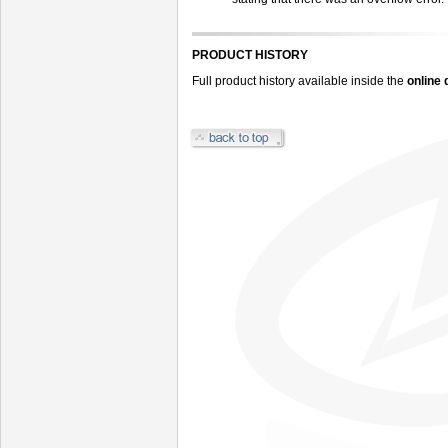
PRODUCT HISTORY
Full product history available inside the
online