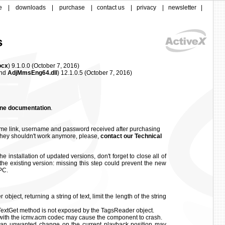
e
|
downloads
|
purchase
|
contact us
|
privacy
|
newsletter
|
s
ocx
) 9.1.0.0
(
October 7, 2016)
nd
AdjMmsEng64.dll
)
12.1.0.5
(
October 7, 2016)
ine documentation
.
me link, username and password received after purchasing
f they shouldn't work anymore, please,
contact our Technical
e installation of updated versions, don't forget to close all of
the existing version: missing this step could prevent the new
PC.
ject, returning a string of text, limit the length of the string
tGet method is not exposed by the TagsReader object.
with the icmv.acm codec may cause the component to crash.
 an unwanted change on the current playback position may