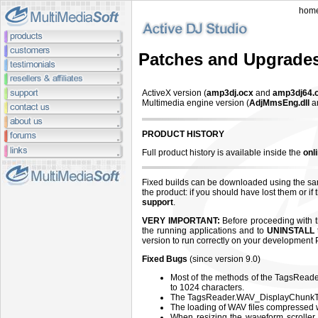
hom
Patches and Upgrade
ActiveX version (
amp3dj.ocx
and
amp3dj64.
Multimedia engine version (
AdjMmsEng.dll
a
PRODUCT HISTORY
Full product history is available inside the
onl
Fixed builds can be downloaded using the sa
the product: if you should have lost them or i
support
.
VERY IMPORTANT:
Before proceeding with th
the running applications and to
UNINSTALL
version to run correctly on your development 
Fixed Bugs
(since version 9.0)
Most of the methods of the TagsReader ob
to 1024 characters.
The TagsReader.WAV_DisplayChunkTex
The loading of WAV files compressed 
When resizing the waveform scroller