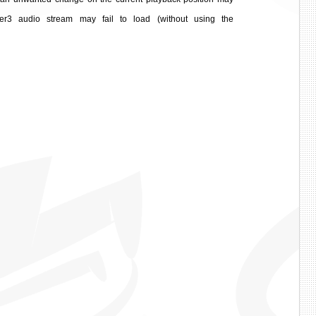
r3 audio stream may fail to load (without using the