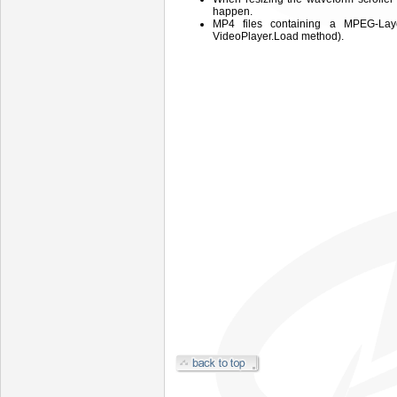
happen.
MP4 files containing a MPEG-Laye
VideoPlayer.Load method).