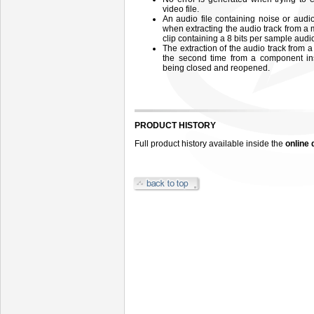
video file.
An audio file containing noise or aud
when extracting the audio track from a 
clip containing a 8 bits per sample audio
The extraction of the audio track from 
the second time from a component in
being closed and reopened.
PRODUCT HISTORY
Full product history available inside the
online