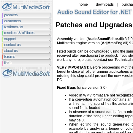
home
|
downloads
|
purch
Patches and Upgrades
Assembly version (
AudioSoundEditor.dll
) 3.1.
Multimedia engine version (
AdjMmsEng.dll
) 9
Fixed builds can be downloaded using the sa
received after purchasing the product: if you sh
work anymore, please,
contact our Technical 
VERY IMPORTANT:
Before proceeding with the 
forget to close all of the running applications 
missing this step could prevent the new versio
PC.
Fixed Bugs
(since version 3.0)
Video in WMV format are not recognized 
If a convertion automation contains an 
with remaining sound files the automati
sound file is loaded.
In absence of a sound card, after a mix
duration of the song under editing re
may be 0.
When editing the sound generated b
example by applying a tempo or vol
result shorter respect to what would be