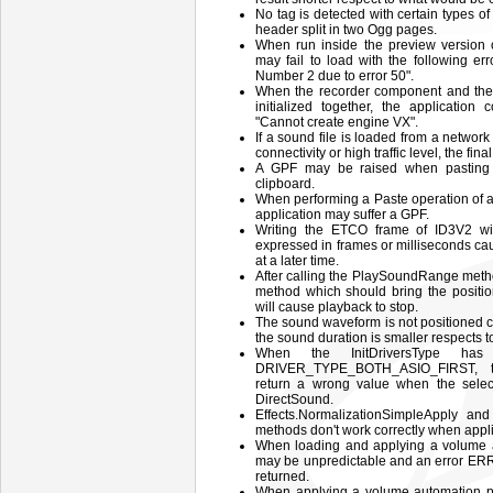
No tag is detected with certain types o
header split in two Ogg pages.
When run inside the preview version
may fail to load with the following err
Number 2 due to error 50".
When the recorder component and the
initialized together, the application
"Cannot create engine VX".
If a sound file is loaded from a netwo
connectivity or high traffic level, the fina
A GPF may be raised when pasting 
clipboard.
When performing a Paste operation of a
application may suffer a GPF.
Writing the ETCO frame of ID3V2 will
expressed in frames or milliseconds cau
at a later time.
After calling the PlaySoundRange meth
method which should bring the positio
will cause playback to stop.
The sound waveform is not positioned c
the sound duration is smaller respects to
When the InitDriversType has
DRIVER_TYPE_BOTH_ASIO_FIRST, t
return a wrong value when the select
DirectSound.
Effects.NormalizationSimpleApply and
methods don't work correctly when applie
When loading and applying a volume a
may be unpredictable and an erro
returned.
When applying a volume automation pr