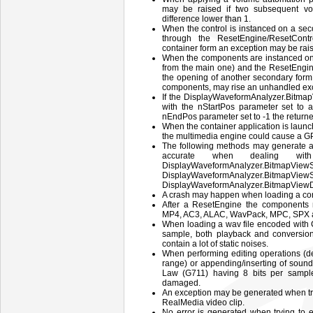
may be raised if two subsequent v
difference lower than 1.
When the control is instanced on a seco
through the ResetEngine/ResetCont
container form an exception may be rai
When the components are instanced on 
from the main one) and the ResetEngin
the opening of another secondary form, 
components, may rise an unhandled ex
If the DisplayWaveformAnalyzer.Bitm
with the nStartPos parameter set to a
nEndPos parameter set to -1 the return
When the container application is laun
the multimedia engine could cause a G
The following methods may generate a 
accurate when dealing wit
DisplayWaveformAnalyzer.BitmapViewS
DisplayWaveformAnalyzer.B
DisplayWaveformAnalyzer.BitmapView
A crash may happen when loading a cor
After a ResetEngine the components m
MP4, AC3, ALAC, WavPack, MPC, SPX a
When loading a wav file encoded with 
sample, both playback and conversion 
contain a lot of static noises.
When performing editing operations (de
range) or appending/inserting of sound
Law (G711) having 8 bits per sample
damaged.
An exception may be generated when try
RealMedia video clip.
No error is generated when trying to e