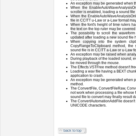
An exception may be generated when t
When the EnableAutoWaveAnalysisO
scroller is enabled, loading a sound fil
When the EnableAutoWaveAnalysisOnLo
file in CCITT u-Law or a-Law format ma
When the font's height of time rulers ha
the text on the top ruler may be covered
The possibility to scroll the waveform 
updated after loading a new sound file 
When copying into the system clip
CopyRangeToClipboard method, the 
sound file is in CCITT a-Law or u-Law f
An exception may be raised when analyz
During playback of the loaded sound, eve
be moved through the mouse.
The Effects.VSTFree method doesn't fre
Loading a wav file having a BEXT chunk
application to crash.
An exception may be generated when p
method.
The ConvertFile, ConvertFileRaw, Con
not work when processing a file whose
sound file to convert may finally result
The ConvertAutomationAddFile doesn't 
UNICODE characters.