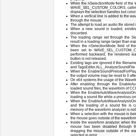
When the nSelectionMode field of 
WAVE_SEL_CUSTOM_COLORS, calling th
displays the selection handles but color
When a vertical line is added to the wav
through the mouse.
The attempt to load an audio file stored
When a new sound is loaded, existin
discarded.
The loading range set through the 
result in a loading range larger than ex
When the nSelectionMode field of
been set to WAVE_SEL_CUSTOM_CO
performed backward, the rendered wav
button is not released.
Existing tags are ignored if the filen
and TagsEditor.ALL_AnalyzeSoundFile
When the EnableSoundPreloadForPlayb
the output volume may be reset to 0 afte
On x64 systems the usage of the Wavef
After enabling through the EnableA
loaded sound files, the waveform of CCI
When the EnableAutoWaveAnalysisOnLo
loading a sound file while a previous on
When the EnableAutoWaveAnalysisOnL
and the loading of a sound file is 
memory of the waveform analyzer is not
When a selection with the mouse is bein
the mouse goes outside of the waveform
Inside the waveform analyzer, when the 
mouse has been disabled through t
dragging the mouse outside of the wa
selected in error.