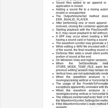
Sound files added to an append or mi
application is closed.
Adding a sound file to a mixing automa
invalid or unsupported.
The OutputVolumeSet method does
ERR_INVALID_PLAYER.
After performing one or more append 
invloved, closing the container applica
Starting playback with the PlaySound
to 0, may cause playback to fail without 
A GPF may occur when loading a WAV
having a sound card or having a sound ca
The waveform scroller may generate a 
While editing a WAV file encoded with 
of the sound, the final resulting sound c
DeNoise filter adds a small silent porti
portion of sound at the end.
On Windows Vista and higher versions,
When the SetStoreMode met
STORE_MODE_TEMP_FILE, each time a
previous editing session may remain on d
Vertical lines are not automatically rend
When the waveform analyzer is us
moving/accesing vertical or horizontal l
The usage of the FromMsToFormatte
exceptions apparently unrelated with t
When the waveform analyzer is us
moving/accesing vertical or horizontal l
The nWaveLineIntensityFactor field o
the WaveformScroller.SettingsSet metho
If the WaveformScroller.Create method fai
property.