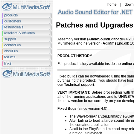
home
|
down
Patches and Upgrades
Assembly version (
AudioSoundEditor.dll
) 4.2
.
Multimedia engine version (
AdjMmsEng.dll
) 10
PRODUCT HISTORY
Full product history available inside the
online
Fixed builds can be downloaded using the sam
purchasing the product: if you should have lost
our Technical support
.
VERY IMPORTANT:
Before proceeding with the
all of the running applications and to
UNINSTA
the new version to run correctly on your devel
Fixed Bugs
(since version 4.0)
The WaveformAnalyzer.BitmapViewGetW
After failing to load a large sound file 
the container application.
A call to the PlaySound method may ret
a previous playback.