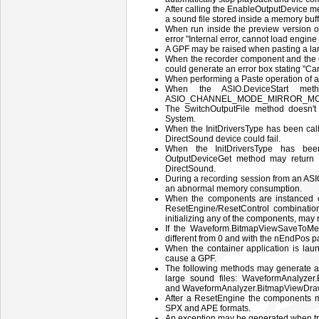
After calling the EnableOutputDevice m
a sound file stored inside a memory buff
When run inside the preview version o
error "Internal error, cannot load engin
A GPF may be raised when pasting a lar
When the recorder component and the ed
could generate an error box stating "Ca
When performing a Paste operation of a 
When the ASIO.DeviceStart me
ASIO_CHANNEL_MODE_MIRROR_MONO the
The SwitchOutputFile method doesn't 
System.
When the InitDriversType has been c
DirectSound device could fail.
When the InitDriversType has be
OutputDeviceGet method may return a
DirectSound.
During a recording session from an ASI
an abnormal memory consumption.
When the components are instanced on
ResetEngine/ResetControl combination
initializing any of the components, may
If the Waveform.BitmapViewSaveToMem
different from 0 and with the nEndPos p
When the container application is la
cause a GPF.
The following methods may generate a 
large sound files: WaveformAnalyze
and WaveformAnalyzer.BitmapViewDr
After a ResetEngine the components m
SPX and APE formats.
An exception may be generated when try