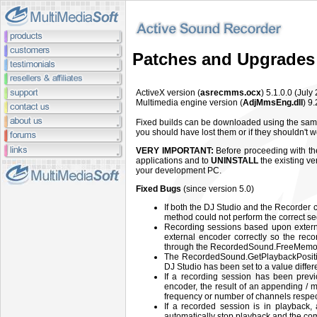
Patches and Upgrades
ActiveX version (
asrecmms.ocx
) 5.1.0.0 (July
Multimedia engine version (
AdjMmsEng.dll
) 9
Fixed builds can be downloaded using the same
you should have lost them or if they shouldn't
VERY IMPORTANT:
Before proceeding with the 
applications and to
UNINSTALL
the existing ve
your development PC.
Fixed Bugs
(since version 5.0)
If both the DJ Studio and the Recorder
method could not perform the correct seq
Recording sessions based upon extern
external encoder correctly so the reco
through the RecordedSound.FreeMemo
The RecordedSound.GetPlaybackPosition
DJ Studio has been set to a value di
If a recording session has been prev
encoder, the result of an appending / mi
frequency or number of channels respect
If a recorded session is in playback
automatically stop playback and the co