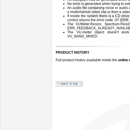
No error is generated when trying to extr
An audio file containing noise or audio
a multichannel video clip or from a video
If inside the system there is a CD drive
control returns the error code -37 (
The VUMeter.Resize, Spectrum.Resiz
ERR_FEEDBACK_ALREADY_AVAILABLE
The VU-meter object doesn't wor
VU_BAND_MIXED.
PRODUCT HISTORY
Full product history available inside the
online