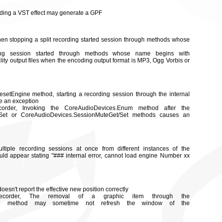
oading a VST effect may generate a GPF
hen stopping a split recording started session through methods whose
ding session started through methods whose name begins with
lity output files when the encoding output format is MP3, Ogg Vorbis or
 ResetEngine method, starting a recording session through the internal
e an exception
rder, Invoking the CoreAudioDevices.Enum method after the
/Set or CoreAudioDevices.SessionMuteGet/Set methods causes an
ltiple recording sessions at once from different instances of the
d appear stating "### internal error, cannot load engine Number xx
sn't report the effective new position correctly
corder, The removal of a graphic item through the
move method may sometime not refresh the window of the