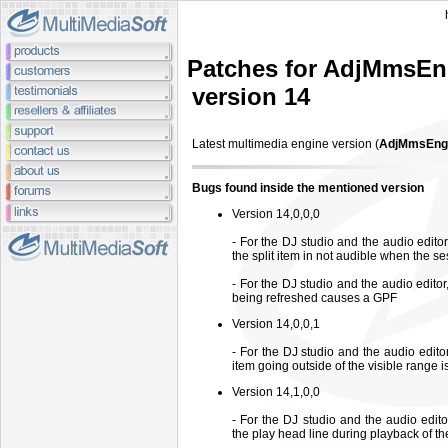
Patches for AdjMmsEn
version 14
Latest multimedia engine
version (
AdjMmsEng.
Bugs found inside the mentioned version
Version 14,0,0,0
- For the DJ studio and the audio editor,
the split item in not audible when the se
- For the DJ studio and the audio edito
being refreshed causes a GPF
Version 14,0,0,1
- For the DJ studio and the audio edito
item going outside of the visible range is 
Version 14,1,0,0
- For the DJ studio and the audio edit
the play head line during playback of t