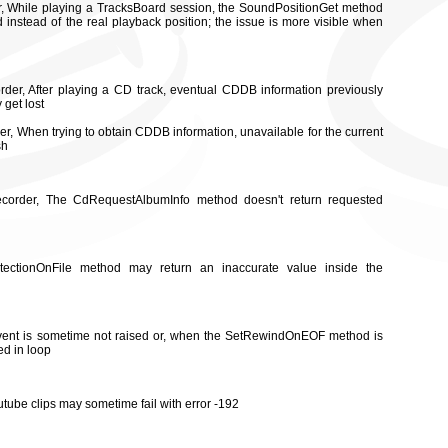
or, While playing a TracksBoard session, the SoundPositionGet method
d instead of the real playback position; the issue is more visible when
rder, After playing a CD track, eventual CDDB information previously
 get lost
er, When trying to obtain CDDB information, unavailable for the current
sh
ecorder, The CdRequestAlbumInfo method doesn't return requested
tectionOnFile method may return an inaccurate value inside the
vent is sometime not raised or, when the SetRewindOnEOF method is
ed in loop
utube clips may sometime fail with error -192