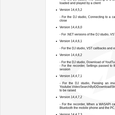
loaded and played by a client
Version 14,4,5,2
- For the DJ studio, Connecting to a c
close
Version 14,4,6,0
- For .NET versions of the DJ studio, V
Version 14,4,6,1
- For the DJ studio, VST callbacks and 
Version 14,4,6,2
- For the DJ studio, Download of YoutTu
- For the recorder, Settings passed to
session
Version 14,4,7,1
- For the DJ studio, Passing an inva
Youtube.VideoSearchByIDDownloadStre
to be raised
Version 14,4,7,2
- For the recorder, When a WASAPI cap
Bluetooth the mobile phone and the PC, i
Version 14,4,7,3