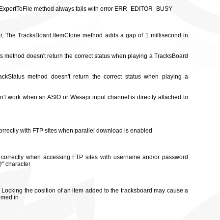
rd.ExportToFile method always fails with error ERR_EDITOR_BUSY
tor, The TracksBoard.ItemClone method adds a gap of 1 millisecond in
us method doesn't return the correct status when playing a TracksBoard
ackStatus method doesn't return the correct status when playing a
sn't work when an ASIO or Wasapi input channel is directly attached to
rrectly with FTP sites when parallel download is enabled
 correctly when accessing FTP sites with username and/or password
@" character
r, Locking the position of an item added to the tracksboard may cause a
omed in