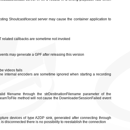
asting Shoutcast/Icecast server may cause the container application to
ST related callbacks are sometime not invoked
events may generate a GPF after releasing this version
be videos fails
 the internal encoders are sometime ignored when starting a recording
lid filename through the strDestinationFilename parameter of the
amToFile method will not cause the DownloaderSessionFailed event
ture devices of type A2DP sink, generated after connecting through
s disconnected there is no possibility to reestablish the connection