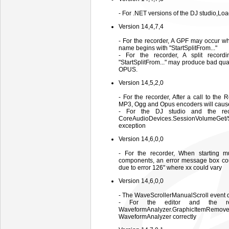
- For .NET versions of the DJ studio,L
Version 14,4,7,4
- For the recorder, A GPF may occur w
name begins with "StartSplitFrom..."
- For the recorder, A split recor
"StartSplitFrom..." may produce bad qua
OPUS.
Version 14,5,2,0
- For the recorder, After a call to the
MP3, Ogg and Opus encoders will caus
- For the DJ studio and the reco
CoreAudioDevices.SessionVolumeGet
exception
Version 14,6,0,0
- For the recorder, When starting mu
components, an error message box coul
due to error 126" where xx could vary
Version 14,6,0,0
- The WaveScrollerManualScroll event doe
- For the editor and the re
WaveformAnalyzer.GraphicItemRe
WaveformAnalyzer correctly