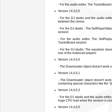
- For the audio editor, The TracksBoa
Version 14,3,0,5
- For the DJ studio and the audio edi
between the clones
- For the DJ studio , The GetPlayerStat
session
- For the audio editor, The GetPlayb
TracksBoard session
- For the DJ studio, The equalizer doe
one of the instanced players
Version 14,4,0,0
- The Downloader object doesn't work co
Version 14,4,0,1
- The Downloader object doesn't work
containing special characters like the "
Version 14,4,0,3
- For the DJ studio and the audio edito
huge CPU load when the session is zo
Version 14,4,0,5