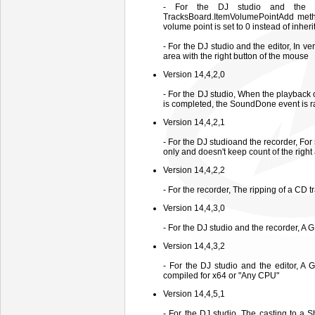
- For the DJ studio and the 
TracksBoard.ItemVolumePointAdd metho
volume point is set to 0 instead of inhe
- For the DJ studio and the editor, In v
area with the right button of the mouse
Version 14,4,2,0
- For the DJ studio, When the playback
is completed, the SoundDone event is r
Version 14,4,2,1
- For the DJ studioand the recorder, For
only and doesn't keep count of the righ
Version 14,4,2,2
- For the recorder, The ripping of a CD
Version 14,4,3,0
- For the DJ studio and the recorder, A
Version 14,4,3,2
- For the DJ studio and the editor, A
compiled for x64 or "Any CPU"
Version 14,4,5,1
- For the DJ studio, The casting to a 