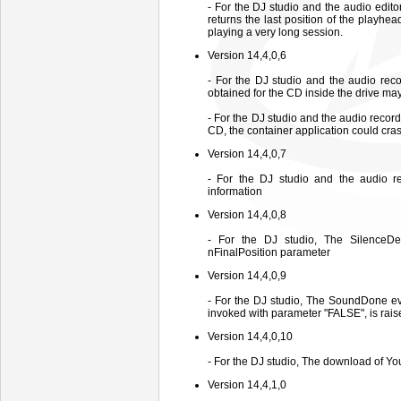
- For the DJ studio and the audio edit
returns the last position of the playhea
playing a very long session.
Version 14,4,0,6
- For the DJ studio and the audio reco
obtained for the CD inside the drive may
- For the DJ studio and the audio record
CD, the container application could cra
Version 14,4,0,7
- For the DJ studio and the audio r
information
Version 14,4,0,8
- For the DJ studio, The SilenceDe
nFinalPosition parameter
Version 14,4,0,9
- For the DJ studio, The SoundDone e
invoked with parameter "FALSE", is rais
Version 14,4,0,10
- For the DJ studio, The download of Yo
Version 14,4,1,0