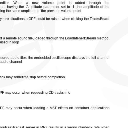
editor, When a new volume point is added through the
d, having the fAmplitude parameter set to -1, the amplitude of the
riting the same amplitude of the previous volume point.
ery rare situations a GPF could be raised when clicking the TracksBoard
 of a remote sound file, loaded through the LoadIntenertStream method,
aised in loop
 stereo audio files, the embedded oscilloscope displays the left channel
t audio channel
 track may sometime stop before completion
 GPF may occur when requesting CD tracks info
 GPF may occur when loading a VST effects on container applications
Shoutcast/Icecast server in MP3 results in a wrong playback rate when