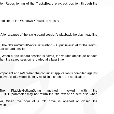
tor, Repositioning of the TracksBoard playback position through the
 register on the Windows XP system registry
, After a pause of the tracksboard session's playback the play head line
or, The StreamOutputDeviceSet method (OutputDeviceSet for the editor)
 tracksboard session
or, When a tracksboard session is saved, the volume amplitude of each
when the saved session is loaded at a later time
component and API, When the container application is compiled against
playback of a video file may result in a crash of the application
PlayListGetItemString method invoked with the
ITLE parameter may not return the title text of an item also when
rder, When the door of a CD drive is opened or closed the
twice