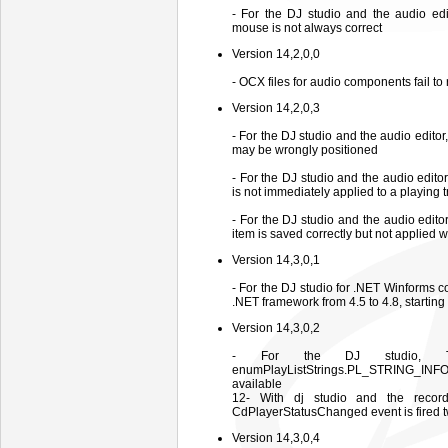
- For the DJ studio and the audio edi
mouse is not always correct
Version 14,2,0,0
- OCX files for audio components fail to
Version 14,2,0,3
- For the DJ studio and the audio editor
may be wrongly positioned
- For the DJ studio and the audio edit
is not immediately applied to a playing
- For the DJ studio and the audio edit
item is saved correctly but not applied 
Version 14,3,0,1
- For the DJ studio for .NET Winforms 
.NET framework from 4.5 to 4.8, starting 
Version 14,3,0,2
- For the DJ studio, The 
enumPlayListStrings.PL_STRING_INFO_T
available
12- With dj studio and the reco
CdPlayerStatusChanged event is fired 
Version 14,3,0,4