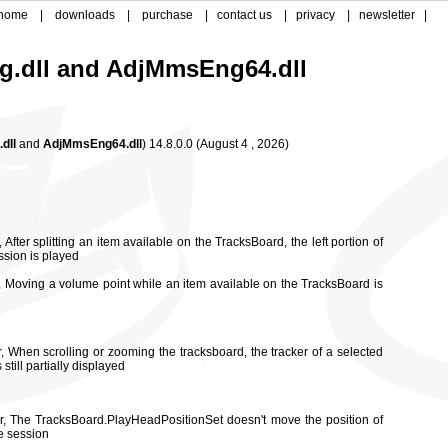
home
|
downloads
|
purchase
|
contact us
|
privacy
|
newsletter
|
g.dll and
AdjMmsEng64.dll
dll
and
AdjMmsEng64.dll
)
14.8.0.0
(
August 4 , 2026)
 After splitting an item available on the TracksBoard, the left portion of
ssion is played
r, Moving a volume point while an item available on the TracksBoard is
r, When scrolling or zooming the tracksboard, the tracker of a selected
still partially displayed
or, The TracksBoard.PlayHeadPositionSet doesn't move the position of
he session