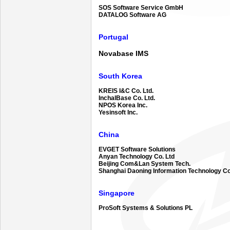
SOS Software Service GmbH
DATALOG Software AG
Portugal
Novabase IMS
South Korea
KREIS I&C Co. Ltd.
InchalBase Co. Ltd.
NPOS Korea Inc.
Yesinsoft Inc.
China
EVGET Software Solutions
Anyan Technology Co. Ltd
Beijing Com&Lan System Tech.
Shanghai Daoning Information Technology Co
Singapore
ProSoft Systems & Solutions PL