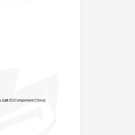
. Ltd
(51Component China)