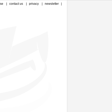
ase
|
contact us
|
privacy
|
newsletter
|