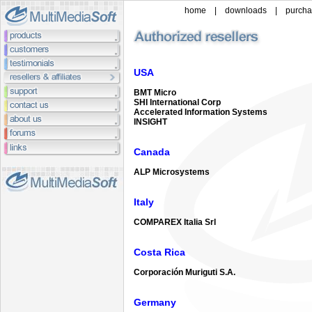
home
|
downloads
|
purch
USA
BMT Micro
SHI International Corp
Accelerated Information Systems
INSIGHT
Canada
ALP Microsystems
Italy
COMPAREX Italia Srl
Costa Rica
Corporación Muriguti S.A.
Germany