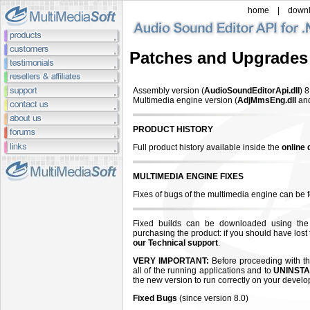
home
|
down
Patches and Upgrades
Assembly version (
AudioSoundEditorApi.dll
)
8
Multimedia engine version (
AdjMmsEng.dll
an
PRODUCT HISTORY
Full product history available inside the
online
MULTIMEDIA ENGINE FIXES
Fixes of bugs of the multimedia engine can be
Fixed builds can be downloaded using the
purchasing the product: if you should have lost
our Technical support
.
VERY IMPORTANT:
Before proceeding with the
all of the running applications and to
UNINSTA
the new version to run correctly on your devel
Fixed Bugs
(since version 8.0)