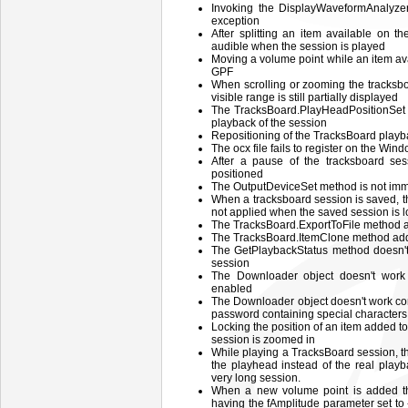
Invoking the DisplayWaveformAnalyz
exception
After splitting an item available on th
audible when the session is played
Moving a volume point while an item av
GPF
When scrolling or zooming the tracksboa
visible range is still partially displayed
The TracksBoard.PlayHeadPositionSet d
playback of the session
Repositioning of the TracksBoard playba
The ocx file fails to register on the Win
After a pause of the tracksboard se
positioned
The OutputDeviceSet method is not imme
When a tracksboard session is saved, th
not applied when the saved session is lo
The TracksBoard.ExportToFile method 
The TracksBoard.ItemClone method adds
The GetPlaybackStatus method doesn't 
session
The Downloader object doesn't work 
enabled
The Downloader object doesn't work co
password containing special characters 
Locking the position of an item added 
session is zoomed in
While playing a TracksBoard session, th
the playhead instead of the real playb
very long session.
When a new volume point is added t
having the fAmplitude parameter set to -