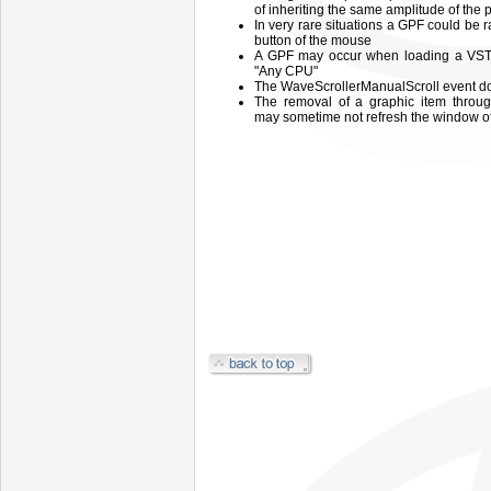
of inheriting the same amplitude of the 
In very rare situations a GPF could be 
button of the mouse
A GPF may occur when loading a VST e
"Any CPU"
The WaveScrollerManualScroll event does
The removal of a graphic item thro
may sometime not refresh the window o